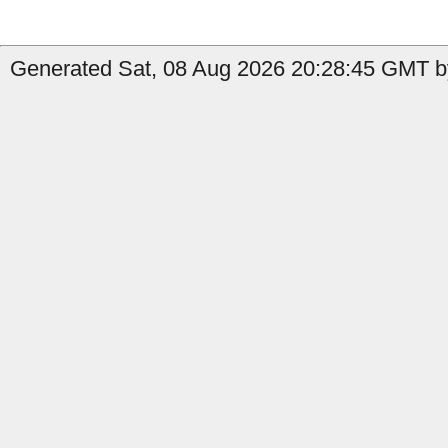
Generated Sat, 08 Aug 2026 20:28:45 GMT b