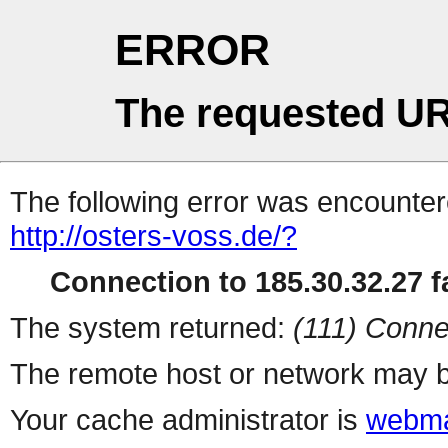
ERROR
The requested UR
The following error was encountere
http://osters-voss.de/?
Connection to 185.30.32.27 fa
The system returned:
(111) Conne
The remote host or network may b
Your cache administrator is
webma