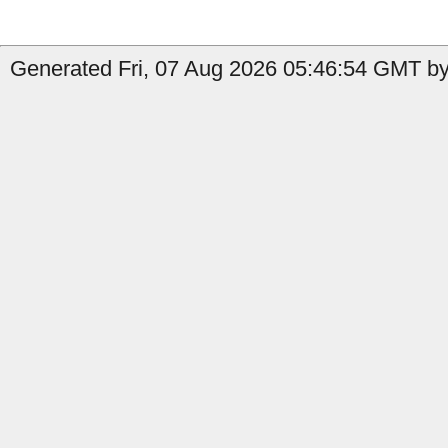
Generated Fri, 07 Aug 2026 05:46:54 GMT by