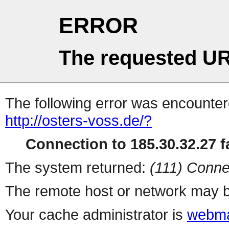
ERROR
The requested UR
The following error was encountere
http://osters-voss.de/?
Connection to 185.30.32.27 fa
The system returned:
(111) Conne
The remote host or network may b
Your cache administrator is
webma