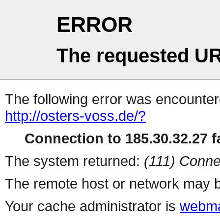
ERROR
The requested UR
The following error was encountere
http://osters-voss.de/?
Connection to 185.30.32.27 fa
The system returned:
(111) Conne
The remote host or network may b
Your cache administrator is
webma