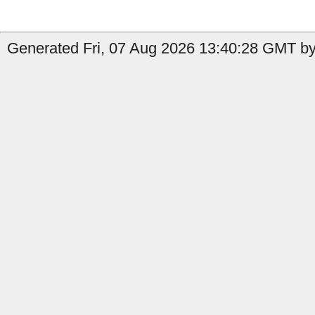
Generated Fri, 07 Aug 2026 13:40:28 GMT by