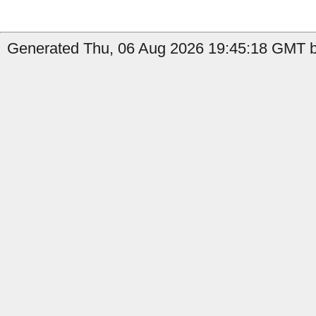
Generated Thu, 06 Aug 2026 19:45:18 GMT b