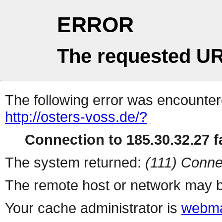
ERROR
The requested UR
The following error was encountere
http://osters-voss.de/?
Connection to 185.30.32.27 fa
The system returned:
(111) Conne
The remote host or network may b
Your cache administrator is
webma