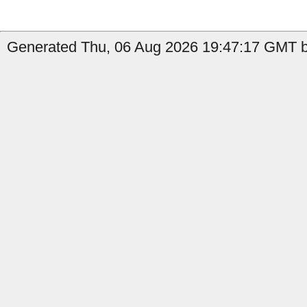
Generated Thu, 06 Aug 2026 19:47:17 GMT b