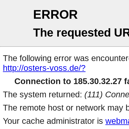
ERROR
The requested UR
The following error was encountere
http://osters-voss.de/?
Connection to 185.30.32.27 fa
The system returned:
(111) Conne
The remote host or network may b
Your cache administrator is
webma