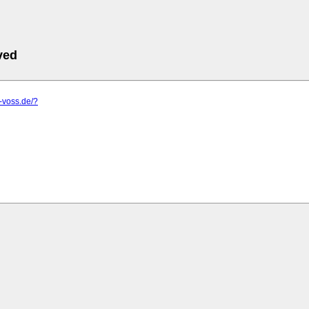
ved
s-voss.de/?