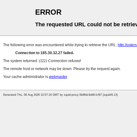
ERROR
The requested URL could not be retrie
The following error was encountered while trying to retrieve the URL:
http://oster
Connection to 185.30.32.27 failed.
The system returned:
(111) Connection refused
The remote host or network may be down. Please try the request again.
Your cache administrator is
webmaster
.
Generated Thu, 06 Aug 2026 10:57:16 GMT by squid-proxy-5b96dc6d46-lcf87 (squid/6.13)