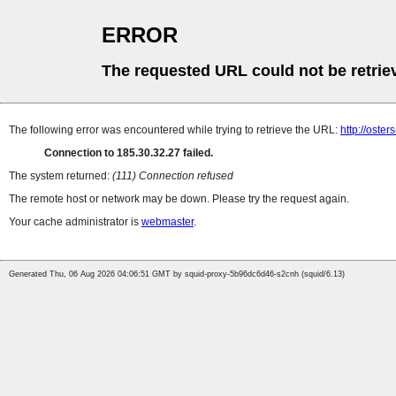
ERROR
The requested URL could not be retrie
The following error was encountered while trying to retrieve the URL:
http://oster
Connection to 185.30.32.27 failed.
The system returned:
(111) Connection refused
The remote host or network may be down. Please try the request again.
Your cache administrator is
webmaster
.
Generated Thu, 06 Aug 2026 04:06:51 GMT by squid-proxy-5b96dc6d46-s2cnh (squid/6.13)