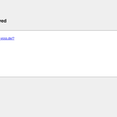
ved
s-voss.de/?