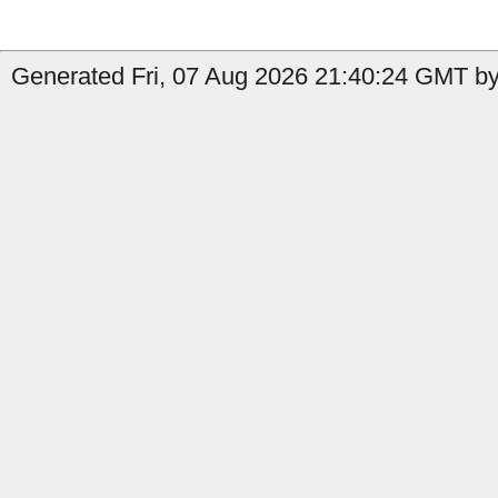
Generated Fri, 07 Aug 2026 21:40:24 GMT by