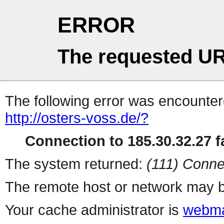
ERROR
The requested UR
The following error was encountere
http://osters-voss.de/?
Connection to 185.30.32.27 fa
The system returned:
(111) Conne
The remote host or network may b
Your cache administrator is
webma