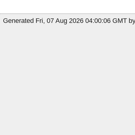
Generated Fri, 07 Aug 2026 04:00:06 GMT by