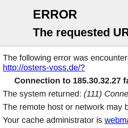
ERROR
The requested UR
The following error was encountere
http://osters-voss.de/?
Connection to 185.30.32.27 fa
The system returned:
(111) Conne
The remote host or network may b
Your cache administrator is
webma